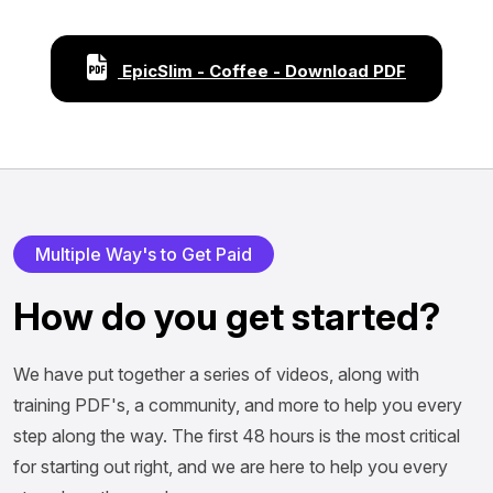
EpicSlim - Coffee - Download PDF
Multiple Way's to Get Paid
How do you get started?
We have put together a series of videos, along with
training PDF's, a community, and more to help you every
step along the way. The first 48 hours is the most critical
for starting out right, and we are here to help you every