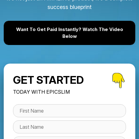
success blueprint
Want To Get Paid Instantly? Watch The Video
Below
GET STARTED
TODAY WITH EPICSLIM