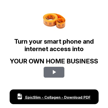
Turn your smart phone and
internet access into
YOUR OWN HOME BUSINESS
Play
Video
EpicSlim - Collagen - Download PDF