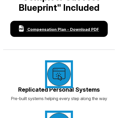
Blueprint" Included
Compensation Plan - Download PDF
Replicated Personal Systems
Pre-built systems helping every step along the way