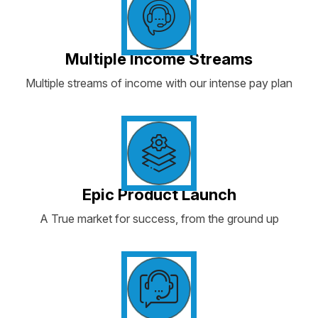
Multiple Income Streams
Multiple streams of income with our intense pay plan
Epic Product Launch
A True market for success, from the ground up