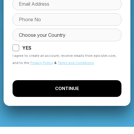
YES
I agree to create an account, receive emails from epicslim.com,
and to the
Privacy Policy
&
Terms and Conditions
CONTINUE