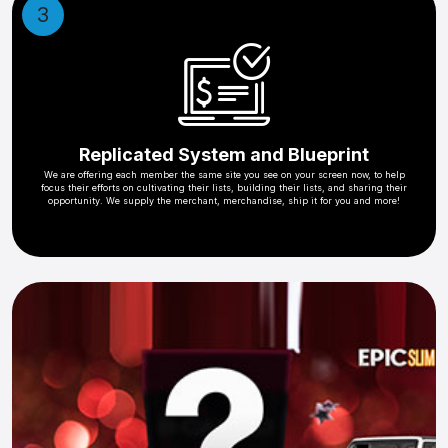
3
Replicated System and Blueprint
We are offering each member the same site you see on your screen now, to help
focus their efforts on cultivating their lists, building their lists, and sharing their
opportunity. We supply the merchant, merchandise, ship it for you and more!