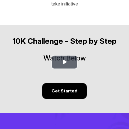
take initiative
10K Challenge - Step by Step
Watch Below
Play
Video
Get Started