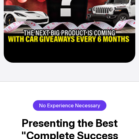
No Experience Necessary
Presenting the Best
"Complete Success