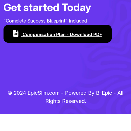
Get started Today
"Complete Success Blueprint" Included
Compensation Plan - Download PDF
© 2024 EpicSlim.com - Powered By B-Epic - All
Rights Reserved.