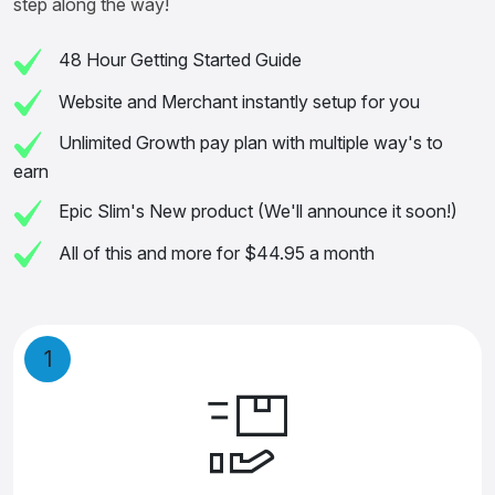
step along the way!
48 Hour Getting Started Guide
Website and Merchant instantly setup for you
Unlimited Growth pay plan with multiple way's to
earn
Epic Slim's New product (We'll announce it soon!)
All of this and more for $44.95 a month
1