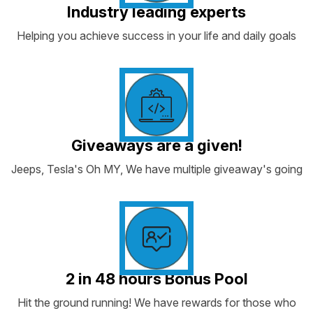
Industry leading experts
Helping you achieve success in your life and daily goals
Giveaways are a given!
Jeeps, Tesla's Oh MY, We have multiple giveaway's going
2 in 48 hours Bonus Pool
Hit the ground running! We have rewards for those who