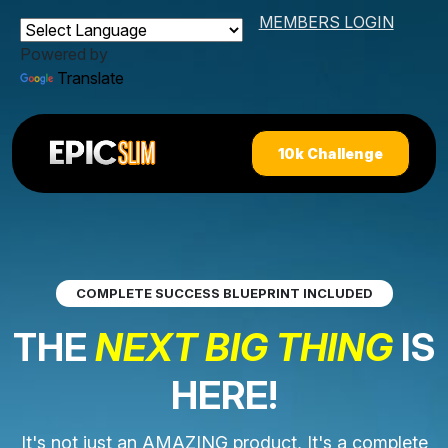
MEMBERS LOGIN
Powered by
Translate
10k Challenge
COMPLETE SUCCESS BLUEPRINT INCLUDED
THE
NEXT BIG THING
IS
HERE!
It's not just an AMAZING product, It's a complete