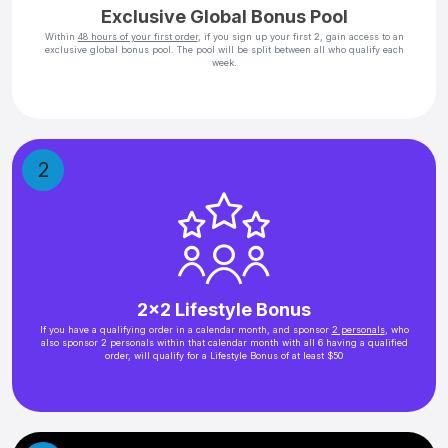
Exclusive Global Bonus Pool
Within
48 hours of your first order
, if you sign up your first 2, gain access to an
exclusive global bonus pool. The pool will be split between all who qualify each
week.
2
2x2 Lifestyle Bonus
If you have a qualifying order in a calendar month, and sponsor
2 personals
, who
also sponsor 2 personals within that calendar month with all 6 having a qualified
order, will qualify for a Lifestyle Bonus of at least $50