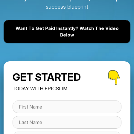
success blueprint
Want To Get Paid Instantly? Watch The Video
Below
GET STARTED
TODAY WITH EPICSLIM