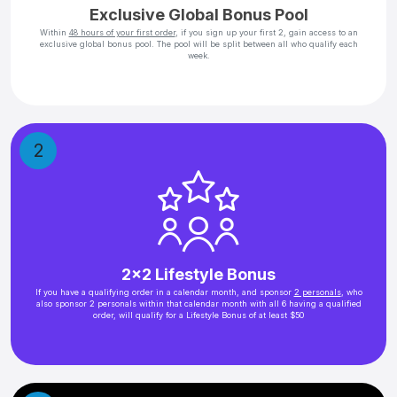
Exclusive Global Bonus Pool
Within
48 hours of your first order
, if you sign up your first 2, gain access to an
exclusive global bonus pool. The pool will be split between all who qualify each
week.
2
2x2 Lifestyle Bonus
If you have a qualifying order in a calendar month, and sponsor
2 personals
, who
also sponsor 2 personals within that calendar month with all 6 having a qualified
order, will qualify for a Lifestyle Bonus of at least $50