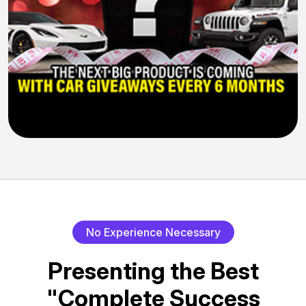
No Experience Necessary
Presenting the Best
"Complete Success