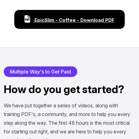
EpicSlim - Coffee - Download PDF
Multiple Way's to Get Paid
How do you get started?
We have put together a series of videos, along with
training PDF's, a community, and more to help you every
step along the way. The first 48 hours is the most critical
for starting out right, and we are here to help you every