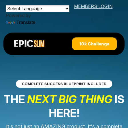
MEMBERS LOGIN
Powered by
Translate
10k Challenge
COMPLETE SUCCESS BLUEPRINT INCLUDED
THE
NEXT BIG THING
IS
HERE!
It's not just an AMAZING product, It's a complete