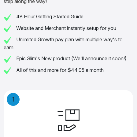
step along the way!
48 Hour Getting Started Guide
Website and Merchant instantly setup for you
Unlimited Growth pay plan with multiple way's to
earn
Epic Slim's New product (We'll announce it soon!)
All of this and more for $44.95 a month
1