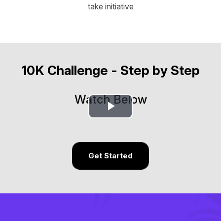
take initiative
10K Challenge - Step by Step
Watch Below
Play
Video
Get Started