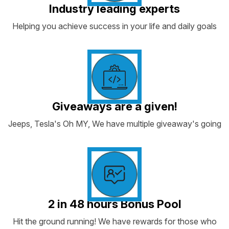
Industry leading experts
Helping you achieve success in your life and daily goals
Giveaways are a given!
Jeeps, Tesla's Oh MY, We have multiple giveaway's going
2 in 48 hours Bonus Pool
Hit the ground running! We have rewards for those who