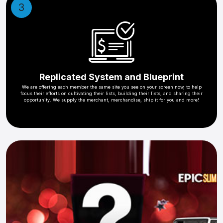
3
Replicated System and Blueprint
We are offering each member the same site you see on your screen now, to help
focus their efforts on cultivating their lists, building their lists, and sharing their
opportunity. We supply the merchant, merchandise, ship it for you and more!