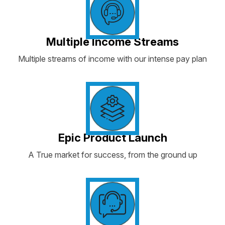
Multiple Income Streams
Multiple streams of income with our intense pay plan
Epic Product Launch
A True market for success, from the ground up