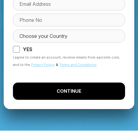
YES
I agree to create an account, receive emails from epicslim.com,
and to the
Privacy Policy
&
Terms and Conditions
CONTINUE