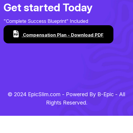
Get started Today
"Complete Success Blueprint" Included
Compensation Plan - Download PDF
© 2024 EpicSlim.com - Powered By B-Epic - All
Rights Reserved.