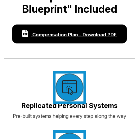
Blueprint" Included
Compensation Plan - Download PDF
Replicated Personal Systems
Pre-built systems helping every step along the way