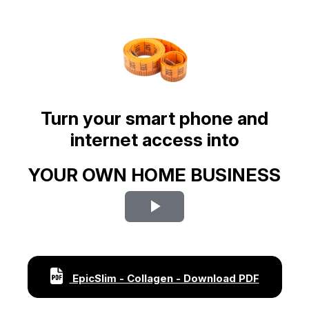
Turn your smart phone and
internet access into
YOUR OWN HOME BUSINESS
Play
Video
EpicSlim - Collagen - Download PDF