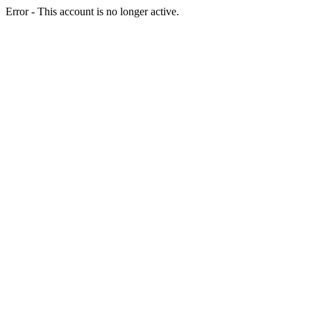
Error - This account is no longer active.